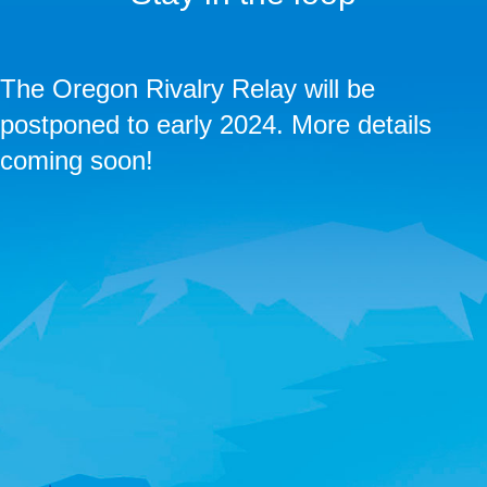
The Oregon Rivalry Relay will be
postponed to early 2024. More details
coming soon!