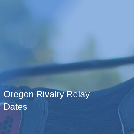
Oregon Rivalry Relay
Dates