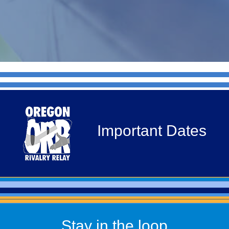
Important Dates
Stay in the loop